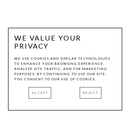
WE VALUE YOUR
PRIVACY
WE USE COOKIES AND SIMILAR TECHNOLOGIES
TO ENHANCE YOUR BROWSING EXPERIENCE,
ANALYZE SITE TRAFFIC, AND FOR MARKETING
DANA YOUNGER
PURPOSES. BY CONTINUING TO USE OUR SITE,
YOU CONSENT TO OUR USE OF COOKIES.
2025 PEACEMAKER 2
, 2025
ACCEPT
REJECT
RESIN, ACRYLIC, MAHOGANY
7 X 9 X 5 IN
INQUIRE