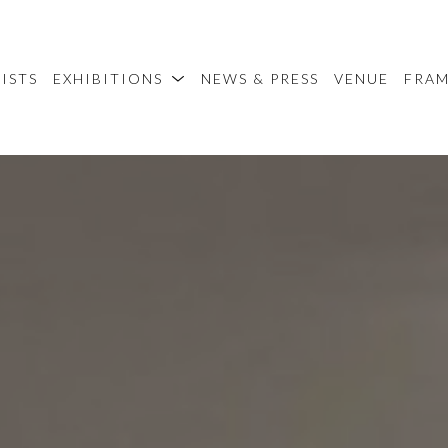
ISTS
EXHIBITIONS
NEWS & PRESS
VENUE
FRA