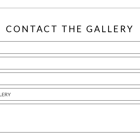
CONTACT THE GALLERY
LERY