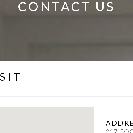
CONTACT US
SIT
ADDR
217 FO