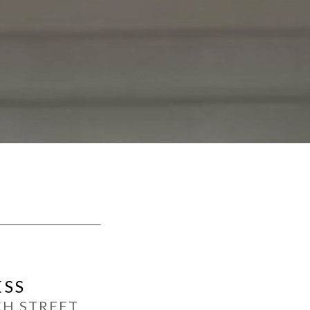
ESS
CH STREET