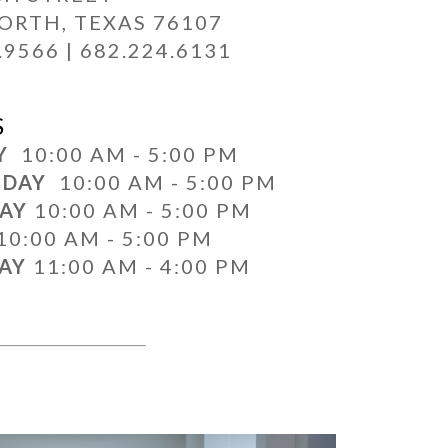
ORTH, TEXAS 76107
.9566 | 682.224.6131
S
AY
10:00 AM - 5:00 PM
SDAY
10:00 AM - 5:00 PM
DAY
10:00 AM - 5:00 PM
10:00 AM - 5:00 PM
DAY
11:00 AM - 4:00 PM