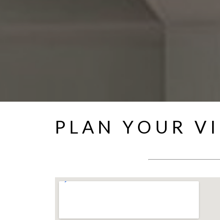
PLAN YOUR VI