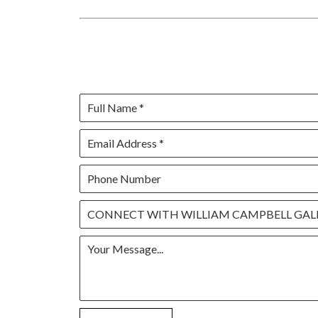
Full Name *
Email Address *
Phone Number
CONNECT WITH WILLIAM CAMPBELL GAL
Your Message...