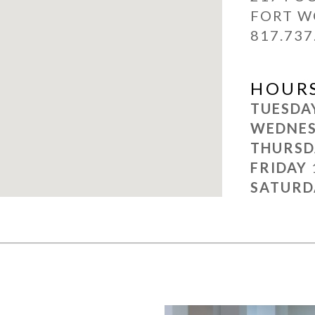
FORT W
817.737
HOUR
TUESD
WEDNE
THURS
FRIDAY
SATUR