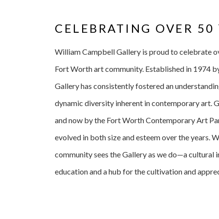
CELEBRATING OVER 50
William Campbell Gallery is proud to celebrate over
Fort Worth art community. Established in 1974 b
Gallery has consistently fostered an understandin
dynamic diversity inherent in contemporary art. 
and now by the Fort Worth Contemporary Art Part
evolved in both size and esteem over the years. 
community sees the Gallery as we do—a cultural in
education and a hub for the cultivation and apprec