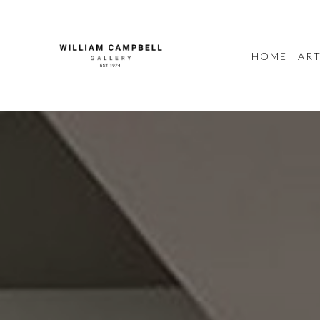
HOME
ART