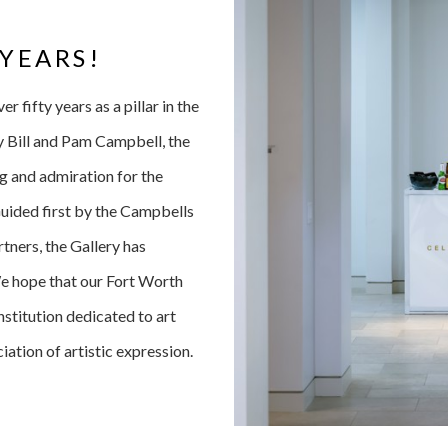
 YEARS!
 fifty years as a pillar in the
y Bill and Pam Campbell, the
g and admiration for the
Guided first by the Campbells
ners, the Gallery has
We hope that our Fort Worth
stitution dedicated to art
iation of artistic expression.