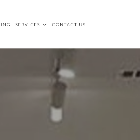
MING
SERVICES
CONTACT US