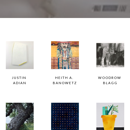
JUSTIN 
HEITH A. 
WOODROW 
ADIAN
BANOWETZ
BLAGG