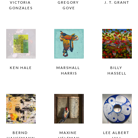
VICTORIA 
GREGORY 
J. T. GRANT
GONZALES
GOVE
KEN HALE
MARSHALL 
BILLY 
HARRIS
HASSELL
BERND 
MAXINE 
LEE ALBERT 