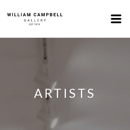
ARTISTS