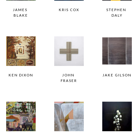
JAMES 
KRIS COX
STEPHEN 
BLAKE
DALY
KEN DIXON
JOHN 
JAKE GILSON
FRASER