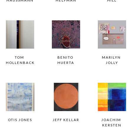
HAUSSMANN
HELFMAN
HILL
TOM 
BENITO 
MARILYN 
HOLLENBACK
HUERTA
JOLLY
OTIS JONES
JEFF KELLAR
JOACHIM 
KERSTEN