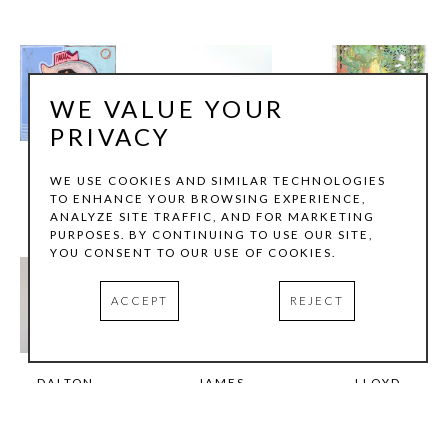
WE VALUE YOUR
PRIVACY
BENJAMIN 
JULIE 
DAVID 
WE USE COOKIES AND SIMILAR TECHNOLOGIES
LATHAM
LAZARUS
LOZANO
TO ENHANCE YOUR BROWSING EXPERIENCE,
ANALYZE SITE TRAFFIC, AND FOR MARKETING
PURPOSES. BY CONTINUING TO USE OUR SITE,
YOU CONSENT TO OUR USE OF COOKIES.
ACCEPT
REJECT
DALTON 
JAMES 
LLOYD 
MARONEY
MARSHALL
MARTIN