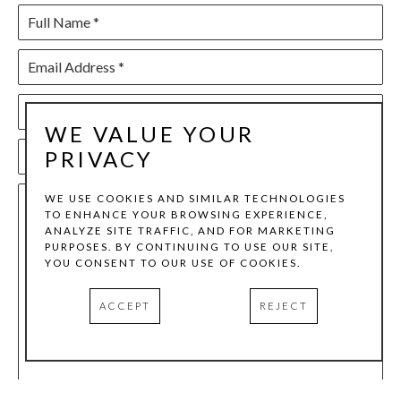
Full Name *
Email Address *
Phone Number
WE VALUE YOUR
PRIVACY
Subject *
WE USE COOKIES AND SIMILAR TECHNOLOGIES
Share your event vision with us. Include your preferred
TO ENHANCE YOUR BROWSING EXPERIENCE,
ANALYZE SITE TRAFFIC, AND FOR MARKETING
date, type of event, and any requirements, and we’ll get
PURPOSES. BY CONTINUING TO USE OUR SITE,
YOU CONSENT TO OUR USE OF COOKIES.
back to you with availability and pricing.
ACCEPT
REJECT