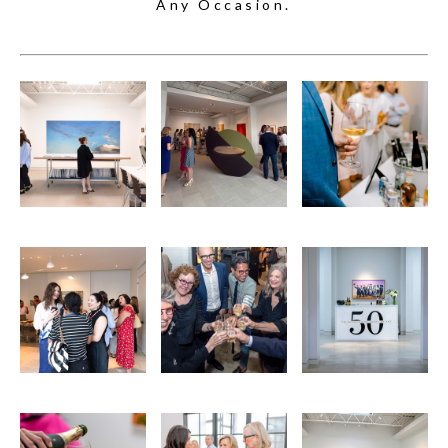
Any Occasion.