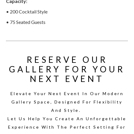
Capacity:
• 200 Cocktail Style
• 75 Seated Guests
RESERVE OUR
GALLERY FOR YOUR
NEXT EVENT
Elevate Your Next Event In Our Modern
Gallery Space, Designed For Flexibility
And Style.
Let Us Help You Create An Unforgettable
Experience With The Perfect Setting For