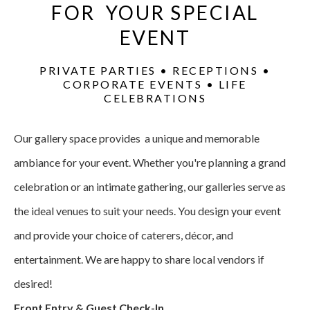
FOR YOUR SPECIAL
EVENT
PRIVATE PARTIES • RECEPTIONS •
CORPORATE EVENTS • LIFE
CELEBRATIONS
Our gallery space provides a unique and memorable
ambiance for your event. Whether you're planning a grand
celebration or an intimate gathering, our galleries serve as
the ideal venues to suit your needs. You design your event
and provide your choice of caterers, décor, and
entertainment. We are happy to share local vendors if
desired!
Front Entry & Guest Check-In