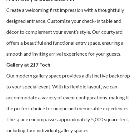
Create a welcoming first impression with a thoughtfully
designed entrance. Customize your check-in table and
décor to complement your event’s style. Our courtyard
offers a beautiful and functional entry space, ensuring a
smooth and inviting arrival experience for your guests.
Gallery at 217 Foch
Our modern gallery space provides a distinctive backdrop
to your special event. With its flexible layout, we can
accommodate a variety of event configurations, making it
the perfect choice for unique and memorable experiences.
The space encompasses approximately 5,000 square feet,
including four individual gallery spaces.