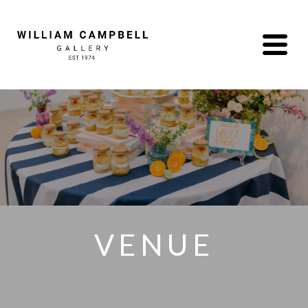
VENUE