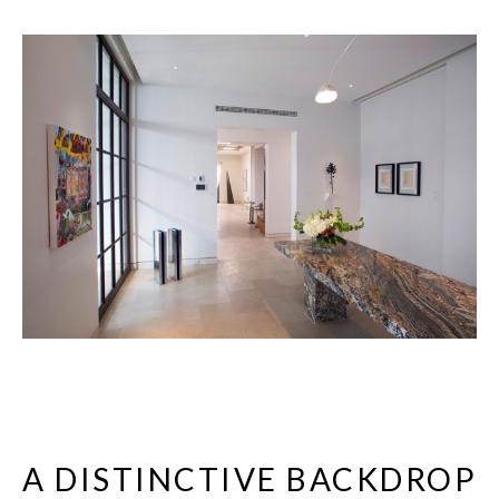
A DISTINCTIVE BACKDROP