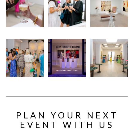
PLAN YOUR NEXT
EVENT WITH US