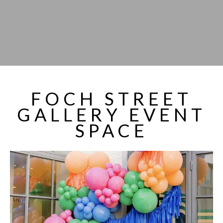
FOCH STREET
GALLERY EVENT
SPACE