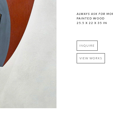
ALWAYS ASK FOR MO
PAINTED WOOD
25.5 X 22 X 35 IN
INQUIRE
VIEW WORKS