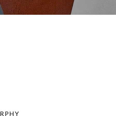
URPHY