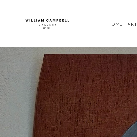
HOME
ART