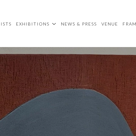
ISTS
EXHIBITIONS
NEWS & PRESS
VENUE
FRA