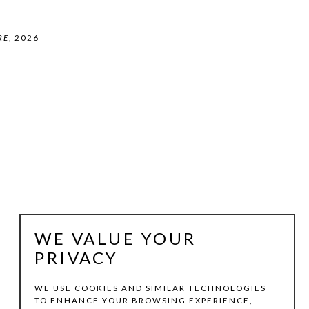
RE
, 2026
WE VALUE YOUR
PRIVACY
WE USE COOKIES AND SIMILAR TECHNOLOGIES
TO ENHANCE YOUR BROWSING EXPERIENCE,