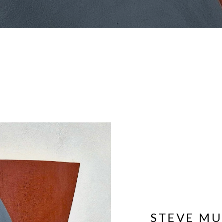
STEVE M