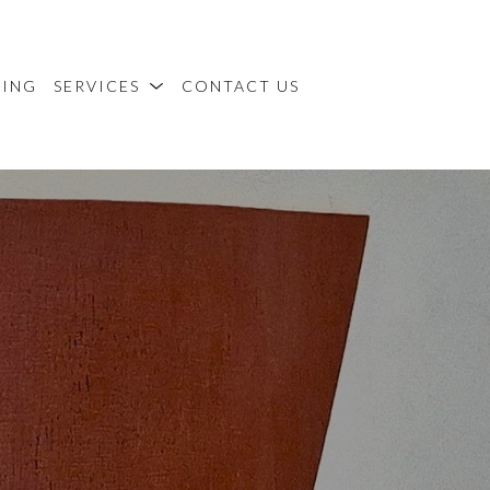
MING
SERVICES
CONTACT US