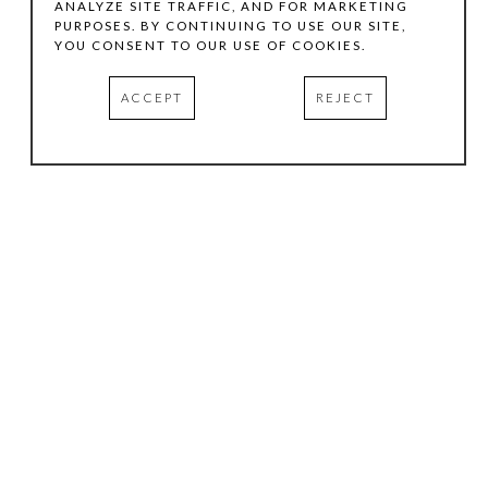
ANALYZE SITE TRAFFIC, AND FOR MARKETING
PURPOSES. BY CONTINUING TO USE OUR SITE,
YOU CONSENT TO OUR USE OF COOKIES.
ACCEPT
REJECT
HOURS
.
TUESDAY
10:00 AM - 5:00 PM
WEDNESDAY
10:00 AM - 5:00 PM
THURSDAY
10:00 AM - 5:00 PM
FRIDAY
10:00 AM - 5:00 PM
SATURDAY
11:00 AM - 4:00 PM