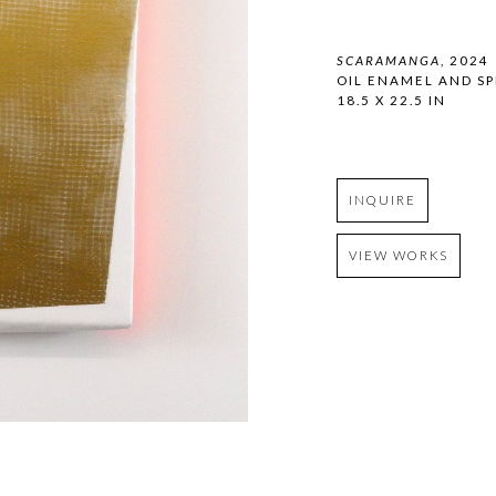
SCARAMANGA
, 2024
OIL ENAMEL AND SP
18.5 X 22.5 IN
INQUIRE
VIEW WORKS