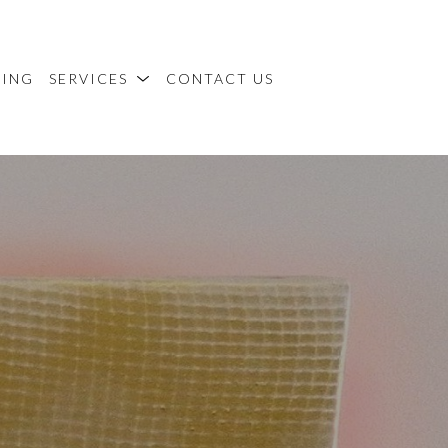
MING
SERVICES
CONTACT US