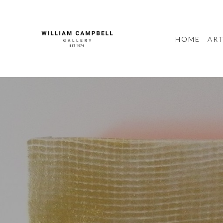
HOME
ART