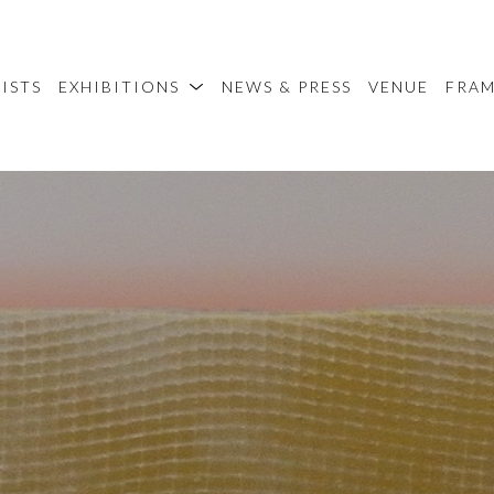
ISTS
EXHIBITIONS
NEWS & PRESS
VENUE
FRA