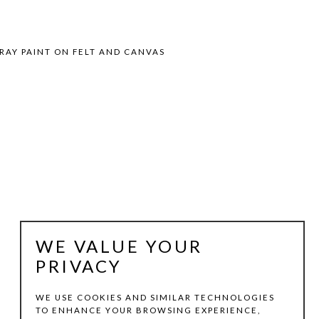
RAY PAINT ON FELT AND CANVAS
WE VALUE YOUR
PRIVACY
WE USE COOKIES AND SIMILAR TECHNOLOGIES
TO ENHANCE YOUR BROWSING EXPERIENCE,