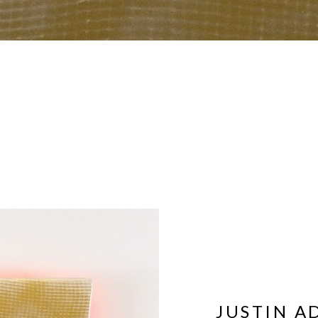
JUSTIN A