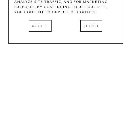
ANALYZE SITE TRAFFIC, AND FOR MARKETING
PURPOSES. BY CONTINUING TO USE OUR SITE,
YOU CONSENT TO OUR USE OF COOKIES.
ACCEPT
REJECT
HOURS
.
TUESDAY
10:00 AM - 5:00 PM
WEDNESDAY
10:00 AM - 5:00 PM
THURSDAY
10:00 AM - 5:00 PM
FRIDAY
10:00 AM - 5:00 PM
SATURDAY
11:00 AM - 4:00 PM