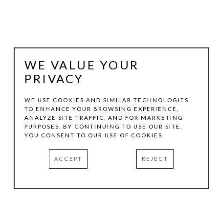
WE VALUE YOUR
PRIVACY
WE USE COOKIES AND SIMILAR TECHNOLOGIES
TO ENHANCE YOUR BROWSING EXPERIENCE,
ANALYZE SITE TRAFFIC, AND FOR MARKETING
JAMES BLAKE
PURPOSES. BY CONTINUING TO USE OUR SITE,
YOU CONSENT TO OUR USE OF COOKIES.
PINES ON THE PALATINO
, 2011
ACCEPT
REJECT
PEN AND INK
18 X 20 IN
INQUIRE