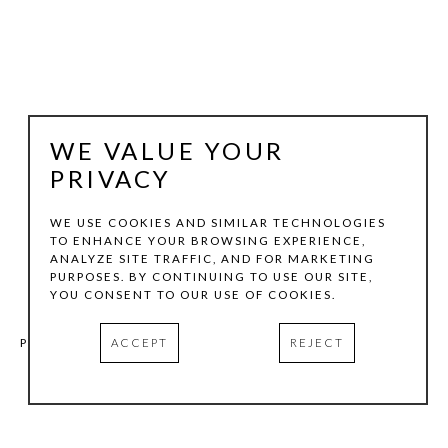
WE VALUE YOUR
PRIVACY
WE USE COOKIES AND SIMILAR TECHNOLOGIES
TO ENHANCE YOUR BROWSING EXPERIENCE,
BRIAN MOORE
ANALYZE SITE TRAFFIC, AND FOR MARKETING
PURPOSES. BY CONTINUING TO USE OUR SITE,
YOU CONSENT TO OUR USE OF COOKIES.
NO. 23
, 2015
ACCEPT
REJECT
PERMA-STABLE CHROME PRINT ON ALUMINUM MOUNTED 
ON EXPANDED PVC
30 X 24 IN