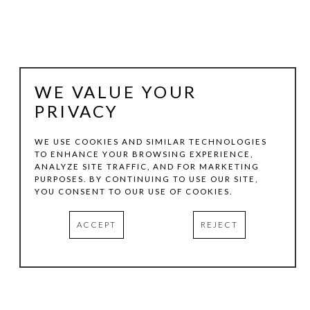
WE VALUE YOUR
PRIVACY
WE USE COOKIES AND SIMILAR TECHNOLOGIES
TO ENHANCE YOUR BROWSING EXPERIENCE,
ANALYZE SITE TRAFFIC, AND FOR MARKETING
BRIAN MOORE
PURPOSES. BY CONTINUING TO USE OUR SITE,
YOU CONSENT TO OUR USE OF COOKIES.
NO. 136 ""RIGHT""
, 2023
ACCEPT
REJECT
PERMA-CHROME PRINT ON ALUMINUM
40 X 32 IN
INQUIRE