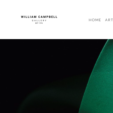
HOME
ART