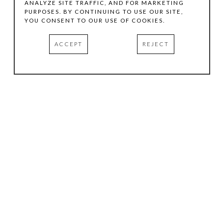
ANALYZE SITE TRAFFIC, AND FOR MARKETING
PURPOSES. BY CONTINUING TO USE OUR SITE,
YOU CONSENT TO OUR USE OF COOKIES.
ACCEPT
REJECT
HOURS
.
TUESDAY
10:00 AM - 5:00 PM
WEDNESDAY
10:00 AM - 5:00 PM
THURSDAY
10:00 AM - 5:00 PM
FRIDAY
10:00 AM - 5:00 PM
SATURDAY
11:00 AM - 4:00 PM