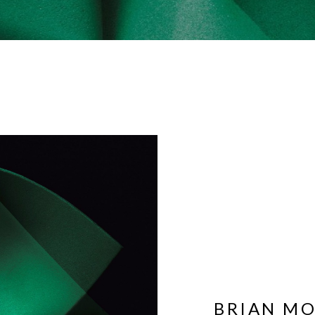
BRIAN M