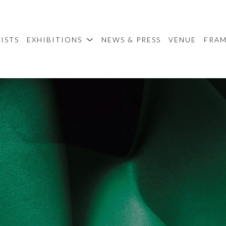
ISTS
EXHIBITIONS
NEWS & PRESS
VENUE
FRA