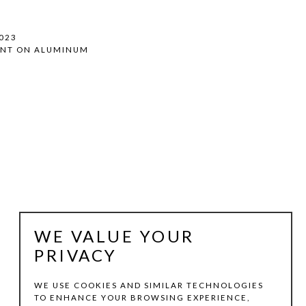
2023
INT ON ALUMINUM
WE VALUE YOUR
PRIVACY
WE USE COOKIES AND SIMILAR TECHNOLOGIES
TO ENHANCE YOUR BROWSING EXPERIENCE,