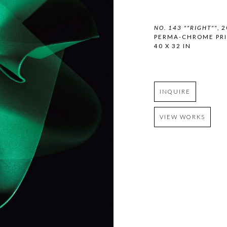
NO. 143 ""RIGHT""
, 
PERMA-CHROME PR
40 X 32 IN
INQUIRE
VIEW WORKS