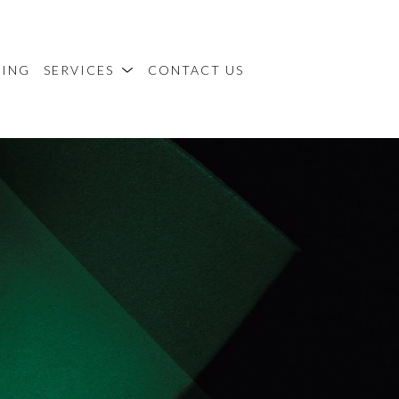
MING
SERVICES
CONTACT US