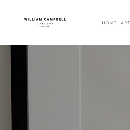
HOME
ART