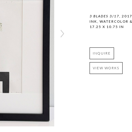
3 BLADES 3/17
, 201
INK, WATERCOLOR 
17.25 X 10.75 IN
INQUIRE
VIEW WORKS