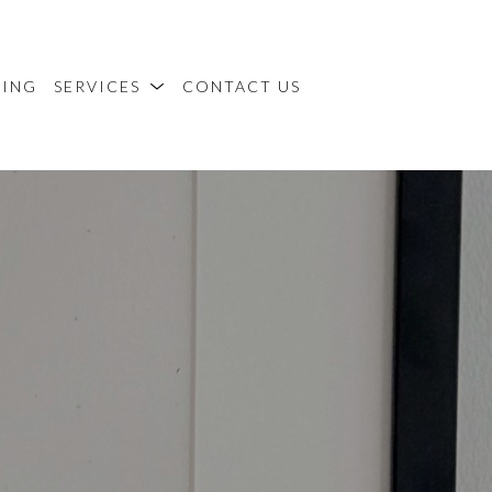
MING
SERVICES
CONTACT US