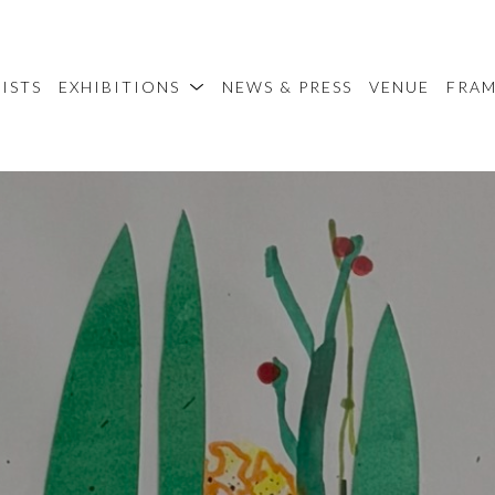
ISTS
EXHIBITIONS
NEWS & PRESS
VENUE
FRA