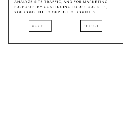
ANALYZE SITE TRAFFIC, AND FOR MARKETING
PURPOSES. BY CONTINUING TO USE OUR SITE,
YOU CONSENT TO OUR USE OF COOKIES.
ACCEPT
REJECT
HOURS
.
TUESDAY
10:00 AM - 5:00 PM
WEDNESDAY
10:00 AM - 5:00 PM
THURSDAY
10:00 AM - 5:00 PM
FRIDAY
10:00 AM - 5:00 PM
SATURDAY
11:00 AM - 4:00 PM