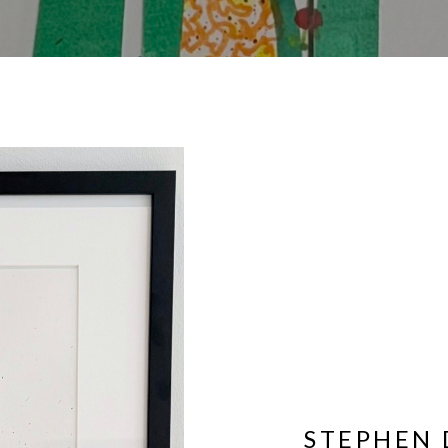
STEPHEN 