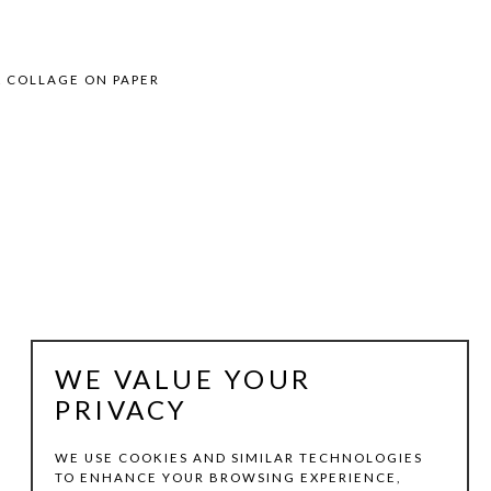
7
& COLLAGE ON PAPER
WE VALUE YOUR
PRIVACY
WE USE COOKIES AND SIMILAR TECHNOLOGIES
TO ENHANCE YOUR BROWSING EXPERIENCE,