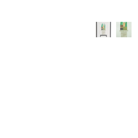
WILLIAM CAMPBELL 
GALLERY
217 FOCH STREET
FORT WORTH, TEXAS 76107
817.737.9566