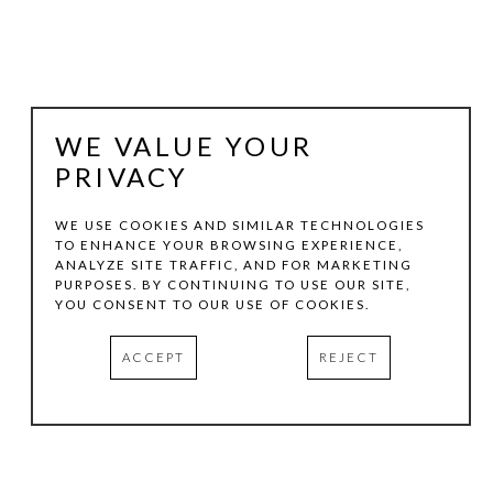
WE VALUE YOUR
PRIVACY
WE USE COOKIES AND SIMILAR TECHNOLOGIES
TO ENHANCE YOUR BROWSING EXPERIENCE,
ANALYZE SITE TRAFFIC, AND FOR MARKETING
STEPHEN DALY
PURPOSES. BY CONTINUING TO USE OUR SITE,
YOU CONSENT TO OUR USE OF COOKIES.
HOPSCOTCH
, 2019
ACCEPT
REJECT
ACRYLIC ON CANVAS
36 X 48 IN
INQUIRE