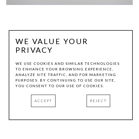
WE VALUE YOUR
PRIVACY
WE USE COOKIES AND SIMILAR TECHNOLOGIES
TO ENHANCE YOUR BROWSING EXPERIENCE,
ANALYZE SITE TRAFFIC, AND FOR MARKETING
STEPHEN DALY
PURPOSES. BY CONTINUING TO USE OUR SITE,
YOU CONSENT TO OUR USE OF COOKIES.
FLORA 7/20:1
, 2020
ACCEPT
REJECT
INK & WATERCOLOR ON PAPER
44.5 X 30 IN
INQUIRE