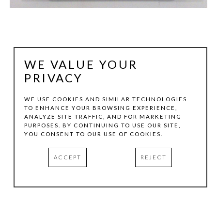
WE VALUE YOUR
PRIVACY
WE USE COOKIES AND SIMILAR TECHNOLOGIES
TO ENHANCE YOUR BROWSING EXPERIENCE,
ANALYZE SITE TRAFFIC, AND FOR MARKETING
KEN DIXON
PURPOSES. BY CONTINUING TO USE OUR SITE,
YOU CONSENT TO OUR USE OF COOKIES.
ORDER & DISORDER: SPIN
, 2007
ACCEPT
REJECT
ACRYLIC ON WOOD & WOOD ENGRAVING
53 X 31 IN
INQUIRE