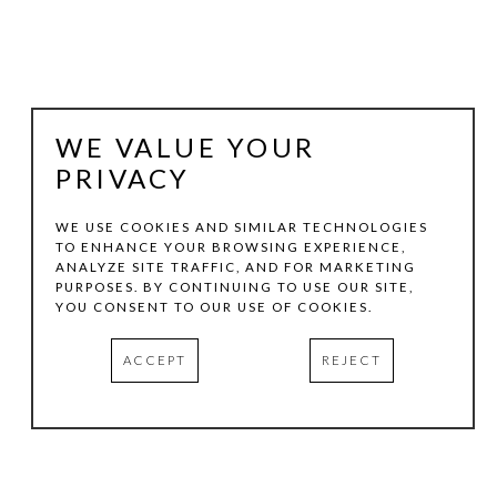
WE VALUE YOUR
PRIVACY
WE USE COOKIES AND SIMILAR TECHNOLOGIES
TO ENHANCE YOUR BROWSING EXPERIENCE,
ANALYZE SITE TRAFFIC, AND FOR MARKETING
KEN DIXON
PURPOSES. BY CONTINUING TO USE OUR SITE,
YOU CONSENT TO OUR USE OF COOKIES.
TEXAS FALLS WITH HUMMER
, 2012
ACCEPT
REJECT
ACRYLIC ON WOOD
35 X 31 IN
INQUIRE