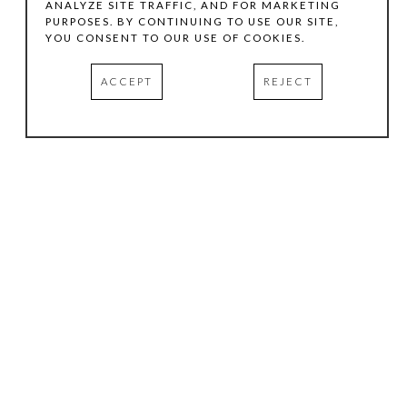
ANALYZE SITE TRAFFIC, AND FOR MARKETING
PURPOSES. BY CONTINUING TO USE OUR SITE,
YOU CONSENT TO OUR USE OF COOKIES.
ACCEPT
REJECT
HOURS
.
TUESDAY
10:00 AM - 5:00 PM
WEDNESDAY
10:00 AM - 5:00 PM
THURSDAY
10:00 AM - 5:00 PM
FRIDAY
10:00 AM - 5:00 PM
SATURDAY
11:00 AM - 4:00 PM