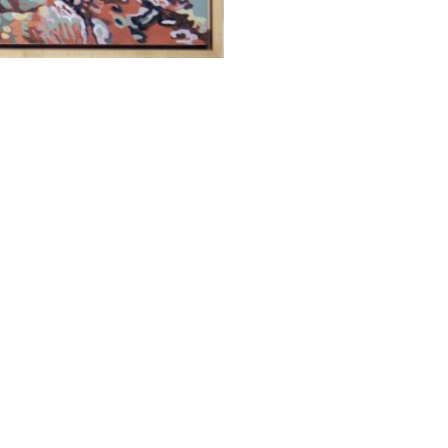
ALWAYS BE IN THE KNOW
GET NEWS FROM WILLIAM CAMPBELL GALLERY IN YOUR INBOX
Full Name *
Email Address *
SUBSCRIBE