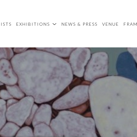
ISTS
EXHIBITIONS
NEWS & PRESS
VENUE
FRA