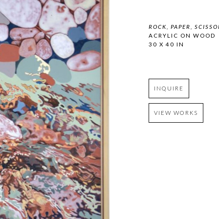
ROCK, PAPER, SCISSO
ACRYLIC ON WOOD
30 X 40 IN
INQUIRE
VIEW WORKS