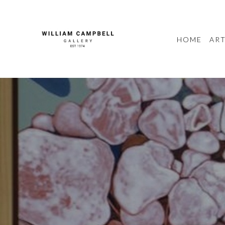
HOME
ART