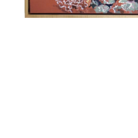
WILLIAM CAMPBELL 
GALLERY
217 FOCH STREET
FORT WORTH, TEXAS 76107
817.737.9566