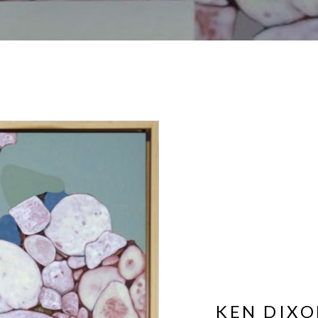
KEN DIX