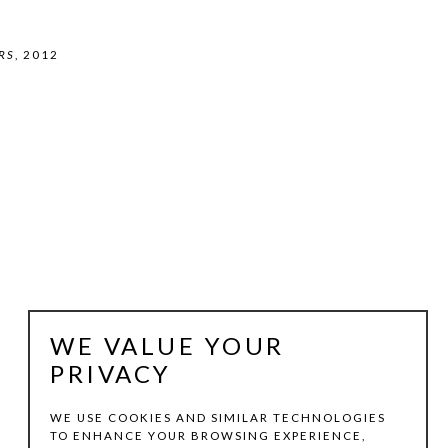
RS
, 2012
WE VALUE YOUR
PRIVACY
WE USE COOKIES AND SIMILAR TECHNOLOGIES
TO ENHANCE YOUR BROWSING EXPERIENCE,