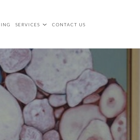
MING
SERVICES
CONTACT US