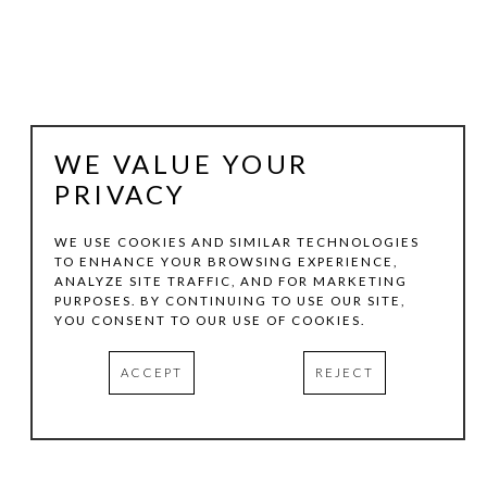
WE VALUE YOUR
PRIVACY
WE USE COOKIES AND SIMILAR TECHNOLOGIES
TO ENHANCE YOUR BROWSING EXPERIENCE,
JOHN FRASER
ANALYZE SITE TRAFFIC, AND FOR MARKETING
PURPOSES. BY CONTINUING TO USE OUR SITE,
YOU CONSENT TO OUR USE OF COOKIES.
FORUM
, 2012
ACCEPT
REJECT
MIXED-MEDIA COLLAGE ON WOOD PANEL 
CONSTRUCTIONS WITH FOUND OBJECTS
20 X 36 X 1.5 IN