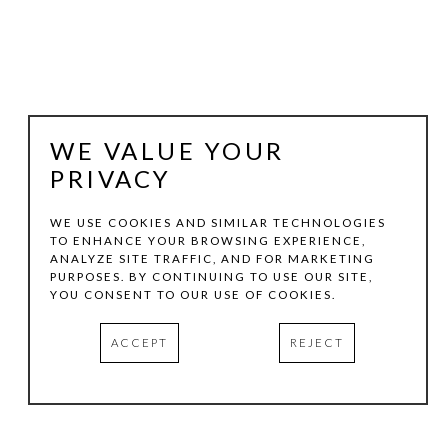
WE VALUE YOUR
PRIVACY
WE USE COOKIES AND SIMILAR TECHNOLOGIES
TO ENHANCE YOUR BROWSING EXPERIENCE,
JOHN FRASER
ANALYZE SITE TRAFFIC, AND FOR MARKETING
PURPOSES. BY CONTINUING TO USE OUR SITE,
YOU CONSENT TO OUR USE OF COOKIES.
COMPOSITION IN BEIGE & RED
, 2012
ACCEPT
REJECT
MIXED-MEDIA COLLAGE ON WOOD PANEL 
CONSTRUCTIONS WITH FOUND OBJECTS
15.75 X 14.87 X 1.5 IN