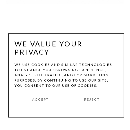
WE VALUE YOUR
PRIVACY
WE USE COOKIES AND SIMILAR TECHNOLOGIES
TO ENHANCE YOUR BROWSING EXPERIENCE,
JOHN FRASER
ANALYZE SITE TRAFFIC, AND FOR MARKETING
PURPOSES. BY CONTINUING TO USE OUR SITE,
YOU CONSENT TO OUR USE OF COOKIES.
THE WAY IN
, 2018
ACCEPT
REJECT
GRAPHITE, ACRYLIC, AND M/M COLLAGE ON WOOD 
PANEL CONSTRUCTION, WITH FOUND OBJECTS
19.5 X 10.5 X 1.75 IN