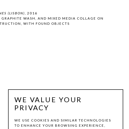
NES (LISBON)
, 2016
, GRAPHITE WASH, AND MIXED MEDIA COLLAGE ON 
TRUCTION, WITH FOUND OBJECTS
WE VALUE YOUR
PRIVACY
WE USE COOKIES AND SIMILAR TECHNOLOGIES
TO ENHANCE YOUR BROWSING EXPERIENCE,