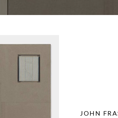
JOHN FRA