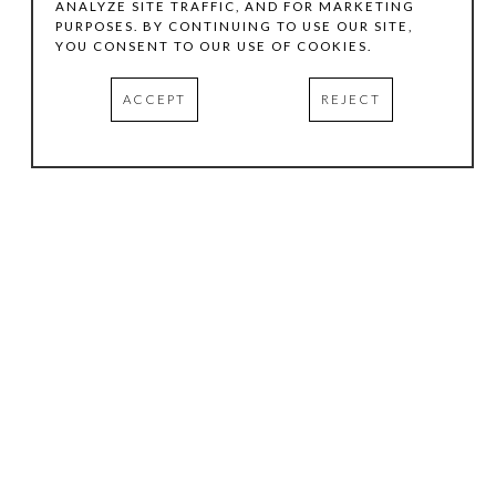
ANALYZE SITE TRAFFIC, AND FOR MARKETING
PURPOSES. BY CONTINUING TO USE OUR SITE,
YOU CONSENT TO OUR USE OF COOKIES.
ACCEPT
REJECT
HOURS
.
TUESDAY
10:00 AM - 5:00 PM
WEDNESDAY
10:00 AM - 5:00 PM
THURSDAY
10:00 AM - 5:00 PM
FRIDAY
10:00 AM - 5:00 PM
SATURDAY
11:00 AM - 4:00 PM