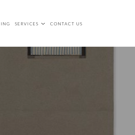
MING
SERVICES
CONTACT US