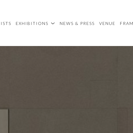
ISTS
EXHIBITIONS
NEWS & PRESS
VENUE
FRA