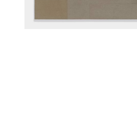
WILLIAM CAMPBELL 
GALLERY
217 FOCH STREET
FORT WORTH, TEXAS 76107
817.737.9566