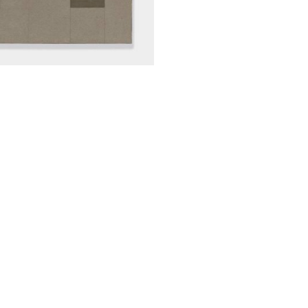
ALWAYS BE IN THE KNOW
GET NEWS FROM WILLIAM CAMPBELL GALLERY IN YOUR INBOX
Full Name *
Email Address *
SUBSCRIBE