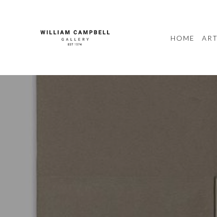
HOME
ART