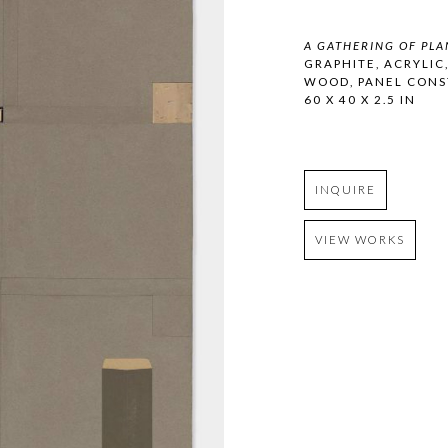
A GATHERING OF PLA
GRAPHITE, ACRYLIC
WOOD, PANEL CONS
60 X 40 X 2.5 IN
INQUIRE
VIEW WORKS