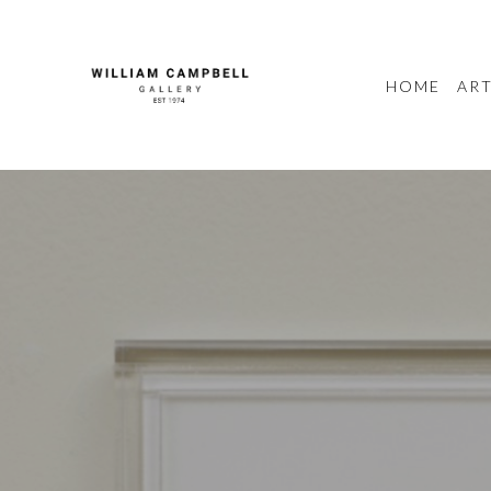
HOME
ART