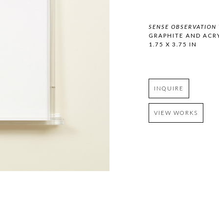
SENSE OBSERVATION 
GRAPHITE AND ACR
1.75 X 3.75 IN
INQUIRE
VIEW WORKS