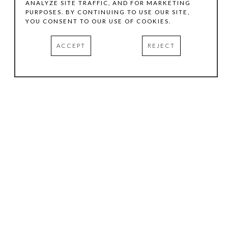
ANALYZE SITE TRAFFIC, AND FOR MARKETING
PURPOSES. BY CONTINUING TO USE OUR SITE,
YOU CONSENT TO OUR USE OF COOKIES.
ACCEPT
REJECT
HOURS
.
TUESDAY
10:00 AM - 5:00 PM
WEDNESDAY
10:00 AM - 5:00 PM
THURSDAY
10:00 AM - 5:00 PM
FRIDAY
10:00 AM - 5:00 PM
SATURDAY
11:00 AM - 4:00 PM