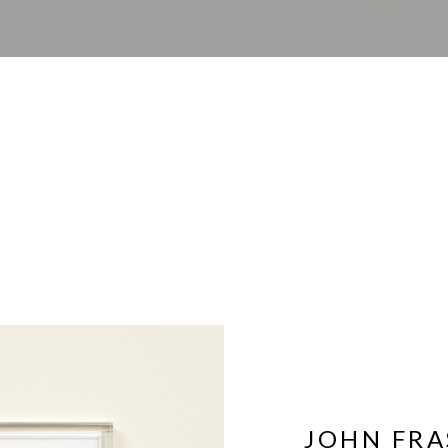
JOHN FRA