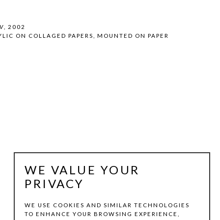
V
, 2002
YLIC ON COLLAGED PAPERS, MOUNTED ON PAPER
WE VALUE YOUR
PRIVACY
WE USE COOKIES AND SIMILAR TECHNOLOGIES
TO ENHANCE YOUR BROWSING EXPERIENCE,