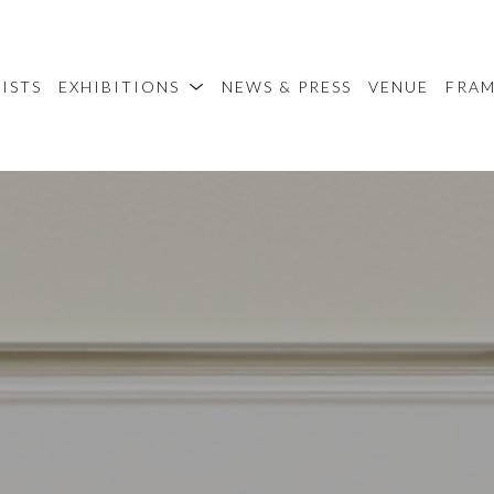
ISTS
EXHIBITIONS
NEWS & PRESS
VENUE
FRA