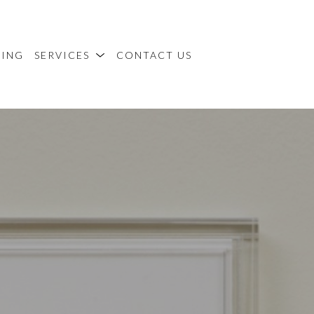
MING
SERVICES
CONTACT US