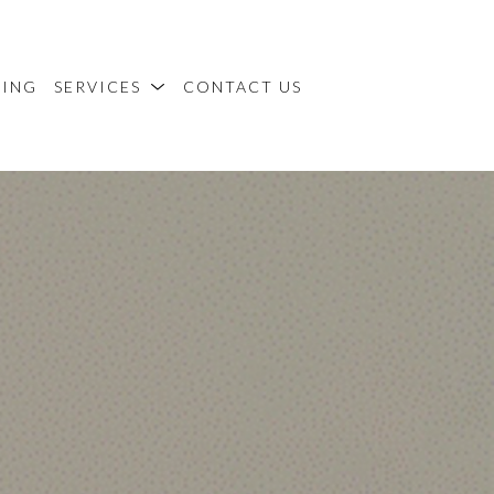
MING
SERVICES
CONTACT US