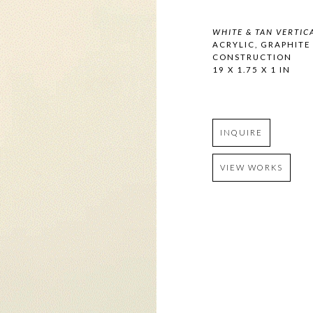
WHITE & TAN VERTIC
ACRYLIC, GRAPHITE
CONSTRUCTION
19 X 1.75 X 1 IN
INQUIRE
VIEW WORKS