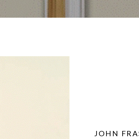
JOHN FRA