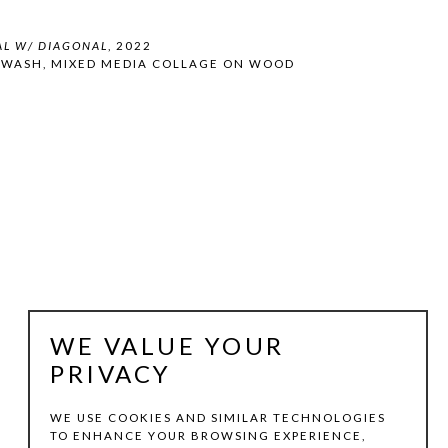
AL W/ DIAGONAL
, 2022
 WASH, MIXED MEDIA COLLAGE ON WOOD 
WE VALUE YOUR
PRIVACY
WE USE COOKIES AND SIMILAR TECHNOLOGIES
TO ENHANCE YOUR BROWSING EXPERIENCE,