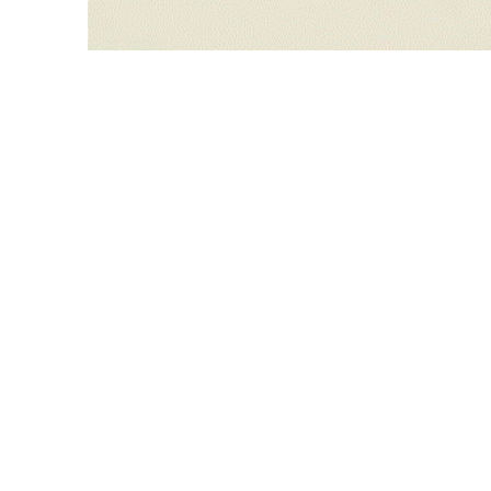
WILLIAM CAMPBELL 
GALLERY
217 FOCH STREET
FORT WORTH, TEXAS 76107
817.737.9566