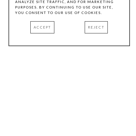
ANALYZE SITE TRAFFIC, AND FOR MARKETING
PURPOSES. BY CONTINUING TO USE OUR SITE,
YOU CONSENT TO OUR USE OF COOKIES.
ACCEPT
REJECT
HOURS
.
TUESDAY
10:00 AM - 5:00 PM
WEDNESDAY
10:00 AM - 5:00 PM
THURSDAY
10:00 AM - 5:00 PM
FRIDAY
10:00 AM - 5:00 PM
SATURDAY
11:00 AM - 4:00 PM