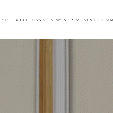
ISTS
EXHIBITIONS
NEWS & PRESS
VENUE
FRA