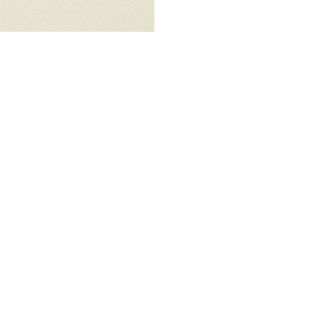
ALWAYS BE IN THE KNOW
GET NEWS FROM WILLIAM CAMPBELL GALLERY IN YOUR INBOX
Full Name *
Email Address *
SUBSCRIBE