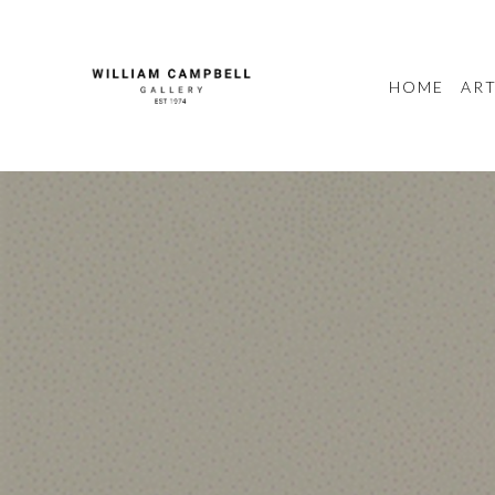
HOME
ART