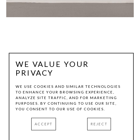
WE VALUE YOUR
PRIVACY
WE USE COOKIES AND SIMILAR TECHNOLOGIES
JOHN FRASER
TO ENHANCE YOUR BROWSING EXPERIENCE,
ANALYZE SITE TRAFFIC, AND FOR MARKETING
PURPOSES. BY CONTINUING TO USE OUR SITE,
YOU CONSENT TO OUR USE OF COOKIES.
SIGNAL II
, 2015
ACRYLIC, GRAPHITE WASH, MIXED MEDIA COLLAGE 
(PAPER AND TEXTILE) ON WOOD CONSTRUCTION WITH 
ACCEPT
REJECT
PIVOTING WOOD ELEMENT & BRACKET, CORDING & 
COLLAGE ON PAPER/WOOD HANG-TAG, & FOUND 
OBJECTS