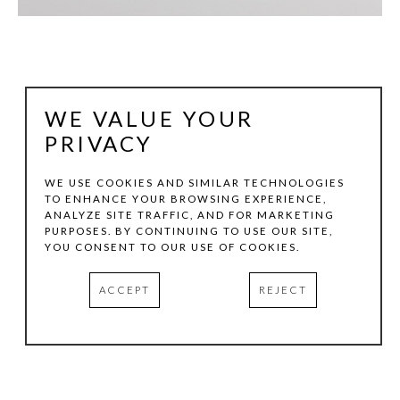
WE VALUE YOUR
PRIVACY
WE USE COOKIES AND SIMILAR TECHNOLOGIES
TO ENHANCE YOUR BROWSING EXPERIENCE,
ANALYZE SITE TRAFFIC, AND FOR MARKETING
JAKE GILSON
PURPOSES. BY CONTINUING TO USE OUR SITE,
YOU CONSENT TO OUR USE OF COOKIES.
ASHAREJ 515
, 2012
ACCEPT
REJECT
OIL PASTEL AND PIGMENT ON PAPER
60 X 40 IN
INQUIRE