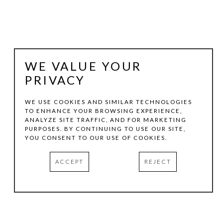
WE VALUE YOUR
PRIVACY
WE USE COOKIES AND SIMILAR TECHNOLOGIES
TO ENHANCE YOUR BROWSING EXPERIENCE,
ANALYZE SITE TRAFFIC, AND FOR MARKETING
JAKE GILSON
PURPOSES. BY CONTINUING TO USE OUR SITE,
YOU CONSENT TO OUR USE OF COOKIES.
GH-87
, 2020
ACCEPT
REJECT
GRAPHITE ON RAG PAPER
22.75 X 28.87 IN
INQUIRE