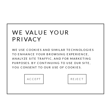
WE VALUE YOUR
PRIVACY
WE USE COOKIES AND SIMILAR TECHNOLOGIES
TO ENHANCE YOUR BROWSING EXPERIENCE,
ANALYZE SITE TRAFFIC, AND FOR MARKETING
JAKE GILSON
PURPOSES. BY CONTINUING TO USE OUR SITE,
YOU CONSENT TO OUR USE OF COOKIES.
VERA
, 1993
ACCEPT
REJECT
OIL PASTEL ON PAPER WITH WAX
14 X 28 IN
INQUIRE