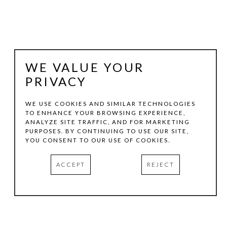
WE VALUE YOUR
PRIVACY
WE USE COOKIES AND SIMILAR TECHNOLOGIES
TO ENHANCE YOUR BROWSING EXPERIENCE,
ANALYZE SITE TRAFFIC, AND FOR MARKETING
KEN HALE
PURPOSES. BY CONTINUING TO USE OUR SITE,
YOU CONSENT TO OUR USE OF COOKIES.
AUTUMN AFTER POUSSIN
, 2013
ACCEPT
REJECT
COLLAGE
13 X 19 IN
INQUIRE