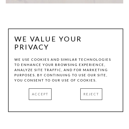
WE VALUE YOUR
PRIVACY
WE USE COOKIES AND SIMILAR TECHNOLOGIES
TO ENHANCE YOUR BROWSING EXPERIENCE,
ANALYZE SITE TRAFFIC, AND FOR MARKETING
KEN HALE
PURPOSES. BY CONTINUING TO USE OUR SITE,
YOU CONSENT TO OUR USE OF COOKIES.
TRANSLATION NO.2
, 2024
ACCEPT
REJECT
DIGITAL PIGMENT PRINT
15 X 11.12 IN
EDITION:1/3
INQUIRE