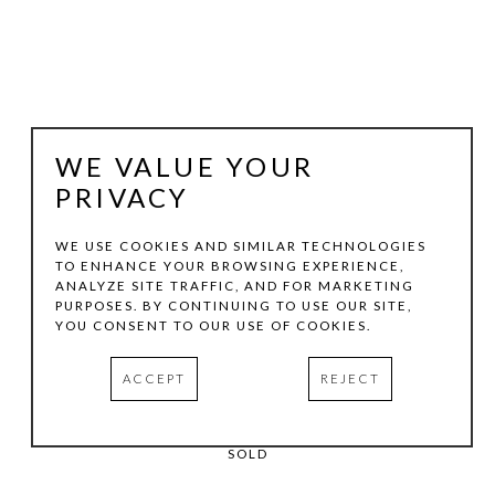
WE VALUE YOUR
PRIVACY
WE USE COOKIES AND SIMILAR TECHNOLOGIES
TO ENHANCE YOUR BROWSING EXPERIENCE,
BILLY HASSELL
ANALYZE SITE TRAFFIC, AND FOR MARKETING
PURPOSES. BY CONTINUING TO USE OUR SITE,
YOU CONSENT TO OUR USE OF COOKIES.
THE GIVING GROUND
, 1992
ACCEPT
REJECT
COLOR ETCHING
24 X 30 IN
SOLD