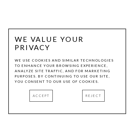
WE VALUE YOUR
PRIVACY
WE USE COOKIES AND SIMILAR TECHNOLOGIES
TO ENHANCE YOUR BROWSING EXPERIENCE,
ANALYZE SITE TRAFFIC, AND FOR MARKETING
BERND HAUSSMANN
PURPOSES. BY CONTINUING TO USE OUR SITE,
YOU CONSENT TO OUR USE OF COOKIES.
COLOR SWATCHES; AMYTHYST MIST
, 2016
ACCEPT
REJECT
MIXED MEDIA COLLAGE ON WOOD
10.75 X 8 IN
INQUIRE