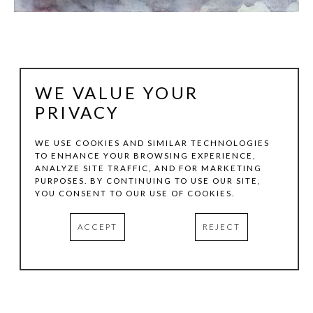
WE VALUE YOUR
PRIVACY
WE USE COOKIES AND SIMILAR TECHNOLOGIES
TO ENHANCE YOUR BROWSING EXPERIENCE,
ANALYZE SITE TRAFFIC, AND FOR MARKETING
BERND HAUSSMANN
PURPOSES. BY CONTINUING TO USE OUR SITE,
YOU CONSENT TO OUR USE OF COOKIES.
JUNGLEBOOK XXXVIII #P60-21
, 2021
ACCEPT
REJECT
WATERCOLORS ON ARCHIVAL PAPER
18 X 12 IN
INQUIRE