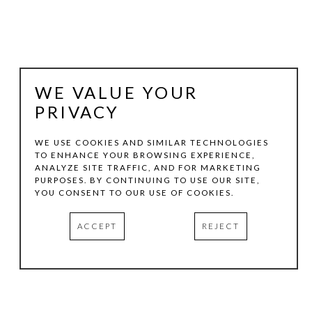
WE VALUE YOUR
PRIVACY
WE USE COOKIES AND SIMILAR TECHNOLOGIES
TO ENHANCE YOUR BROWSING EXPERIENCE,
ANALYZE SITE TRAFFIC, AND FOR MARKETING
BERND HAUSSMANN
PURPOSES. BY CONTINUING TO USE OUR SITE,
YOU CONSENT TO OUR USE OF COOKIES.
SOURCE #2482
, 2015
ACCEPT
REJECT
MIXED MEDIA ON CANVAS
36 X 48 IN
INQUIRE