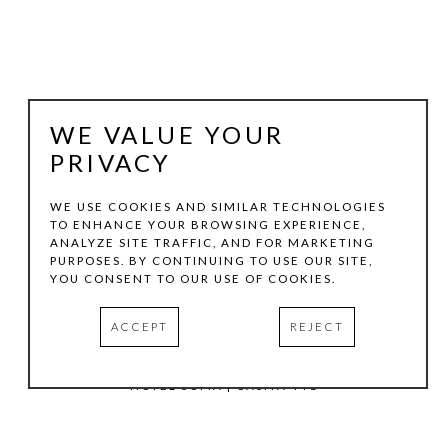
WE VALUE YOUR
PRIVACY
WE USE COOKIES AND SIMILAR TECHNOLOGIES
TO ENHANCE YOUR BROWSING EXPERIENCE,
ANALYZE SITE TRAFFIC, AND FOR MARKETING
TOM HOLLENBACK
PURPOSES. BY CONTINUING TO USE OUR SITE,
YOU CONSENT TO OUR USE OF COOKIES.
ORANGE MEDIUM ACCRETION
, 2024
ACCEPT
REJECT
ACRYLIC PAINT, WOOD ON LASER-CUT ACRYLIC SHEET
12.75 X 7.25 X 3 IN
HOTEL SOMA | CASITA 441
INQUIRE