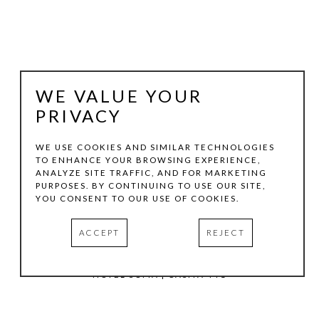
WE VALUE YOUR
PRIVACY
WE USE COOKIES AND SIMILAR TECHNOLOGIES
TO ENHANCE YOUR BROWSING EXPERIENCE,
ANALYZE SITE TRAFFIC, AND FOR MARKETING
TOM HOLLENBACK
PURPOSES. BY CONTINUING TO USE OUR SITE,
YOU CONSENT TO OUR USE OF COOKIES.
GREEN MEDIUM ACCRETION
, 2023
ACCEPT
REJECT
ACRYLIC PAINT, WOOD ON LASER-CUT ACRYLIC SHEET
11.25 X 6.5 X 3 IN
HOTEL SOMA | CASITA 441
INQUIRE