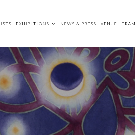
ISTS
EXHIBITIONS
NEWS & PRESS
VENUE
FRA