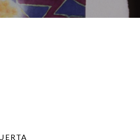
UERTA