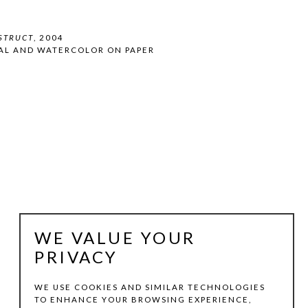
STRUCT
, 2004
AL AND WATERCOLOR ON PAPER
WE VALUE YOUR
PRIVACY
WE USE COOKIES AND SIMILAR TECHNOLOGIES
TO ENHANCE YOUR BROWSING EXPERIENCE,