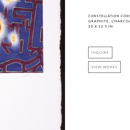
CONSTELLATION CON
GRAPHITE, CHARCO
30 X 22.5 IN
INQUIRE
VIEW WORKS