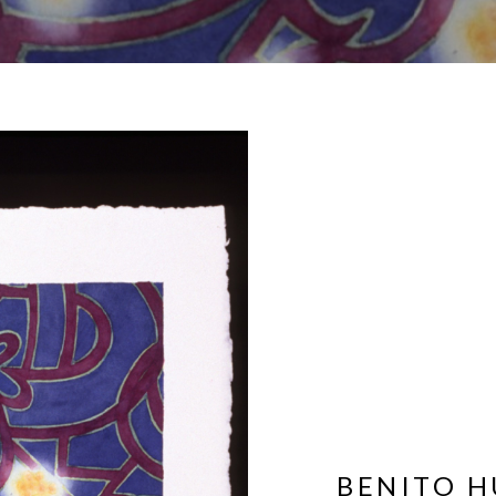
BENITO H