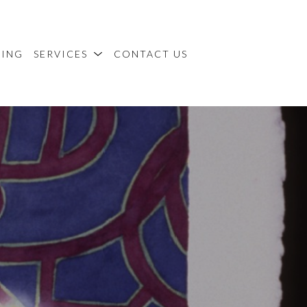
MING
SERVICES
CONTACT US