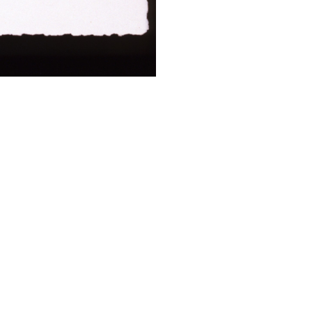
ALWAYS BE IN THE KNOW
GET NEWS FROM WILLIAM CAMPBELL GALLERY IN YOUR INBOX
Full Name *
Email Address *
SUBSCRIBE