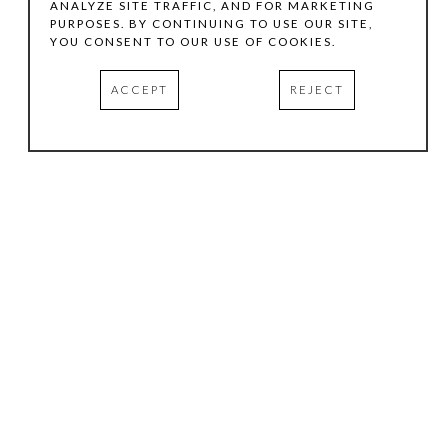
ANALYZE SITE TRAFFIC, AND FOR MARKETING
PURPOSES. BY CONTINUING TO USE OUR SITE,
YOU CONSENT TO OUR USE OF COOKIES.
ACCEPT
REJECT
HOURS
.
TUESDAY
10:00 AM - 5:00 PM
WEDNESDAY
10:00 AM - 5:00 PM
THURSDAY
10:00 AM - 5:00 PM
FRIDAY
10:00 AM - 5:00 PM
SATURDAY
11:00 AM - 4:00 PM