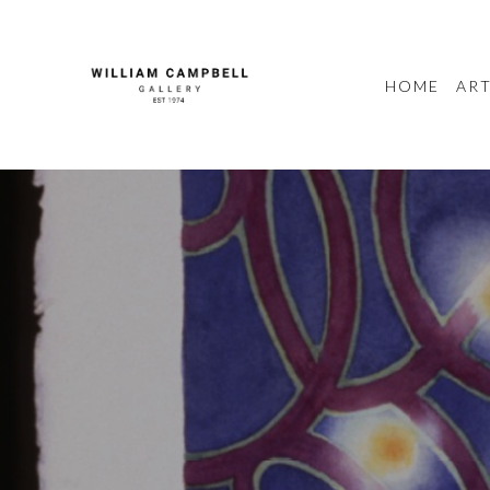
HOME
ART