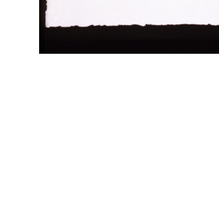
WILLIAM CAMPBELL 
GALLERY
217 FOCH STREET
FORT WORTH, TEXAS 76107
817.737.9566