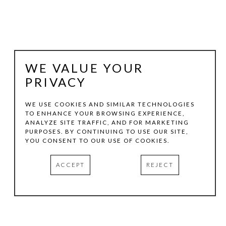
WE VALUE YOUR
PRIVACY
WE USE COOKIES AND SIMILAR TECHNOLOGIES
TO ENHANCE YOUR BROWSING EXPERIENCE,
ANALYZE SITE TRAFFIC, AND FOR MARKETING
BENITO HUERTA
PURPOSES. BY CONTINUING TO USE OUR SITE,
YOU CONSENT TO OUR USE OF COOKIES.
SIGNATURE LITHOGRAPH
, 2008-2009
ACCEPT
REJECT
LITHOGRAPH
33 X 22.5 IN
EDITION:23/30
INQUIRE