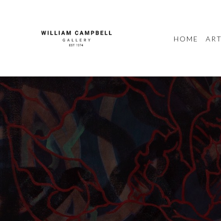
HOME
ART