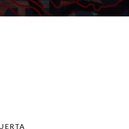
UERTA