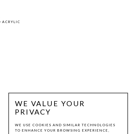
2
D ACRYLIC
WE VALUE YOUR
PRIVACY
WE USE COOKIES AND SIMILAR TECHNOLOGIES
TO ENHANCE YOUR BROWSING EXPERIENCE,