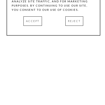
ANALYZE SITE TRAFFIC, AND FOR MARKETING
PURPOSES. BY CONTINUING TO USE OUR SITE,
YOU CONSENT TO OUR USE OF COOKIES.
ACCEPT
REJECT
HOURS
.
TUESDAY
10:00 AM - 5:00 PM
WEDNESDAY
10:00 AM - 5:00 PM
THURSDAY
10:00 AM - 5:00 PM
FRIDAY
10:00 AM - 5:00 PM
SATURDAY
11:00 AM - 4:00 PM