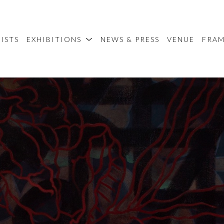
ISTS
EXHIBITIONS
NEWS & PRESS
VENUE
FRA