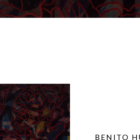
BENITO H