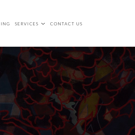
MING
SERVICES
CONTACT US