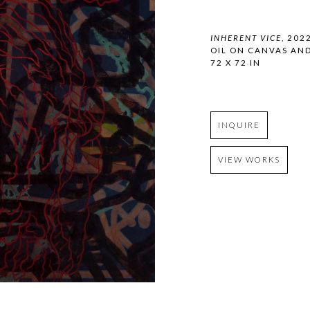
INHERENT VICE
, 202
OIL ON CANVAS AN
72 X 72 IN
INQUIRE
VIEW WORKS