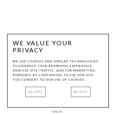
WE VALUE YOUR
PRIVACY
WE USE COOKIES AND SIMILAR TECHNOLOGIES
TO ENHANCE YOUR BROWSING EXPERIENCE,
KRIS COX
ANALYZE SITE TRAFFIC, AND FOR MARKETING
PURPOSES. BY CONTINUING TO USE OUR SITE,
YOU CONSENT TO OUR USE OF COOKIES.
CONCENTRIC EPISODE SERIES / YELLOWGOLD
, 2011
PIGMENTED WOOD PUTTY, ACRYLIC, DORLAND'S WAX 
ACCEPT
REJECT
MEDIUM ON WOOD PANEL
36 X 36 X 2 IN
SOLD