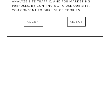
ANALYZE SITE TRAFFIC, AND FOR MARKETING
PURPOSES. BY CONTINUING TO USE OUR SITE,
YOU CONSENT TO OUR USE OF COOKIES.
ACCEPT
REJECT
HOURS
.
TUESDAY
10:00 AM - 5:00 PM
WEDNESDAY
10:00 AM - 5:00 PM
THURSDAY
10:00 AM - 5:00 PM
FRIDAY
10:00 AM - 5:00 PM
SATURDAY
11:00 AM - 4:00 PM