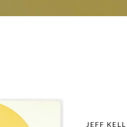
JEFF KEL