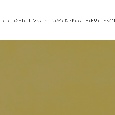
ISTS
EXHIBITIONS
NEWS & PRESS
VENUE
FRA