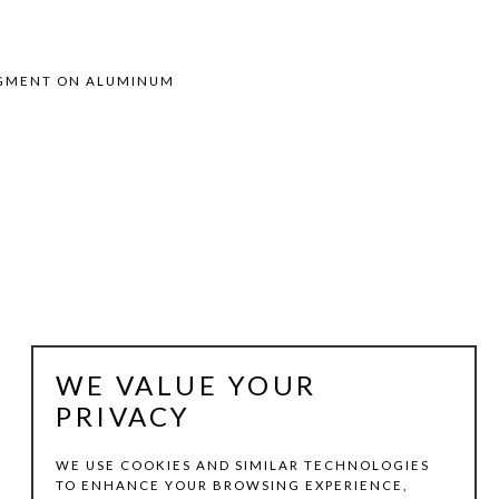
PIGMENT ON ALUMINUM
WE VALUE YOUR
PRIVACY
WE USE COOKIES AND SIMILAR TECHNOLOGIES
TO ENHANCE YOUR BROWSING EXPERIENCE,