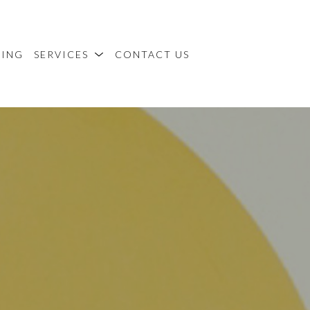
MING
SERVICES
CONTACT US