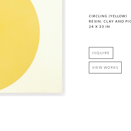
CIRCLING (YELLOW)
RESIN, CLAY AND 
24 X 33 IN
INQUIRE
VIEW WORKS