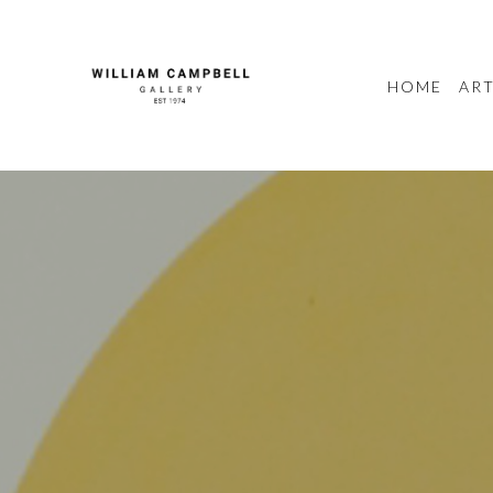
HOME
ART