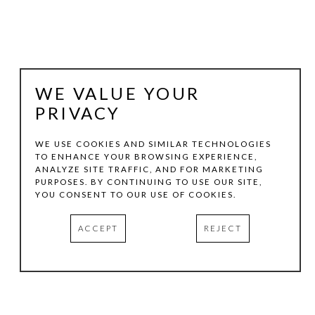
WE VALUE YOUR
PRIVACY
WE USE COOKIES AND SIMILAR TECHNOLOGIES
TO ENHANCE YOUR BROWSING EXPERIENCE,
ANALYZE SITE TRAFFIC, AND FOR MARKETING
JEFF KELLAR
PURPOSES. BY CONTINUING TO USE OUR SITE,
YOU CONSENT TO OUR USE OF COOKIES.
BLOCKS LIGHT
ACCEPT
REJECT
RESIN, CLAY AND PIGMENT ON ALUMINUM
17 X 14 IN
INQUIRE