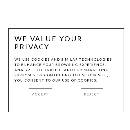
WE VALUE YOUR
PRIVACY
WE USE COOKIES AND SIMILAR TECHNOLOGIES
TO ENHANCE YOUR BROWSING EXPERIENCE,
ANALYZE SITE TRAFFIC, AND FOR MARKETING
JEFF KELLAR
PURPOSES. BY CONTINUING TO USE OUR SITE,
YOU CONSENT TO OUR USE OF COOKIES.
LINED SPACE RED
, 2020
ACCEPT
REJECT
RESIN, CLAY AND PIGMENT ON ALUMINUM COMPOSITE
36 X 24 IN
INQUIRE