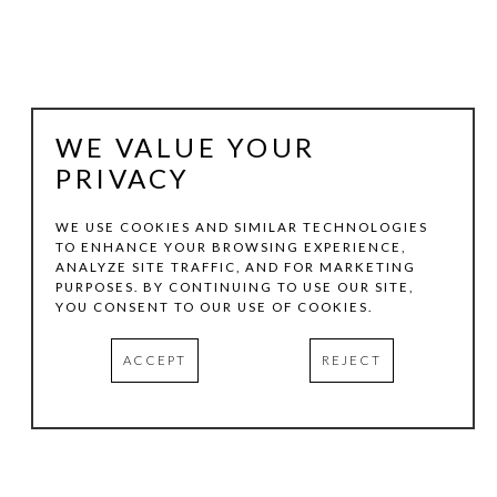
WE VALUE YOUR
PRIVACY
WE USE COOKIES AND SIMILAR TECHNOLOGIES
TO ENHANCE YOUR BROWSING EXPERIENCE,
ANALYZE SITE TRAFFIC, AND FOR MARKETING
JEFF KELLAR
PURPOSES. BY CONTINUING TO USE OUR SITE,
YOU CONSENT TO OUR USE OF COOKIES.
SHADE CIRCLE
, 2024
ACCEPT
REJECT
RESIN, CLAY, AND PIGMENT ON ALUMINUM
30 X 24 IN
INQUIRE