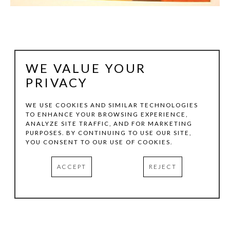
WE VALUE YOUR
PRIVACY
WE USE COOKIES AND SIMILAR TECHNOLOGIES
TO ENHANCE YOUR BROWSING EXPERIENCE,
ANALYZE SITE TRAFFIC, AND FOR MARKETING
JULIE LAZARUS
PURPOSES. BY CONTINUING TO USE OUR SITE,
YOU CONSENT TO OUR USE OF COOKIES.
BOLOGNA 6
, 1996
ACCEPT
REJECT
OIL WOODCUT, LINOCUT, MONOTYPE & PASTEL
20 X 27.75 IN
INQUIRE