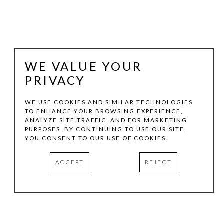
WE VALUE YOUR
PRIVACY
WE USE COOKIES AND SIMILAR TECHNOLOGIES
TO ENHANCE YOUR BROWSING EXPERIENCE,
ANALYZE SITE TRAFFIC, AND FOR MARKETING
JULIE LAZARUS
PURPOSES. BY CONTINUING TO USE OUR SITE,
YOU CONSENT TO OUR USE OF COOKIES.
VENICE: ARCHITECTURAL FORM 1
, 2012
ACCEPT
REJECT
OIL AND COLLAGE ON PAPER
16 X 12 IN
INQUIRE