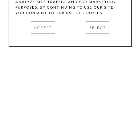
ANALYZE SITE TRAFFIC, AND FOR MARKETING
PURPOSES. BY CONTINUING TO USE OUR SITE,
YOU CONSENT TO OUR USE OF COOKIES.
ACCEPT
REJECT
HOURS
.
TUESDAY
10:00 AM - 5:00 PM
WEDNESDAY
10:00 AM - 5:00 PM
THURSDAY
10:00 AM - 5:00 PM
FRIDAY
10:00 AM - 5:00 PM
SATURDAY
11:00 AM - 4:00 PM