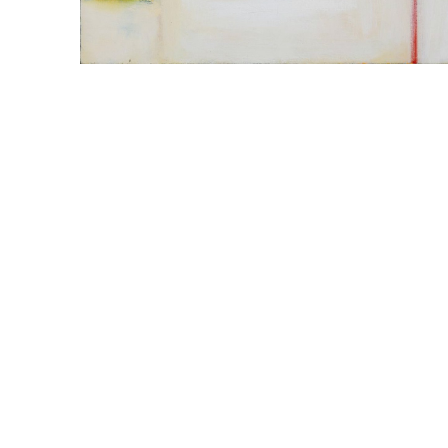
WILLIAM CAMPBELL 
GALLERY
217 FOCH STREET
FORT WORTH, TEXAS 76107
817.737.9566