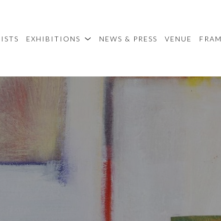
ISTS
EXHIBITIONS
NEWS & PRESS
VENUE
FRA