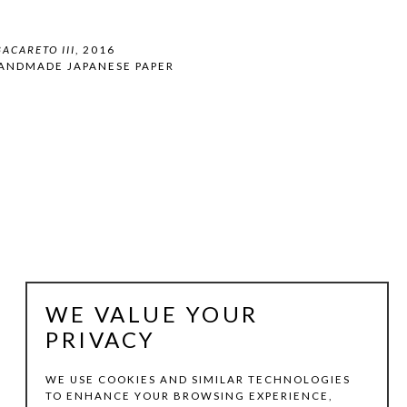
ACARETO III
, 2016
HANDMADE JAPANESE PAPER
WE VALUE YOUR
PRIVACY
WE USE COOKIES AND SIMILAR TECHNOLOGIES
TO ENHANCE YOUR BROWSING EXPERIENCE,