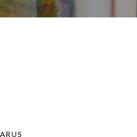
ZARUS