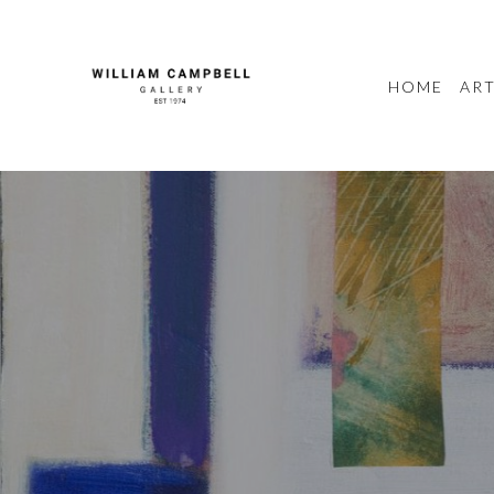
HOME
ART