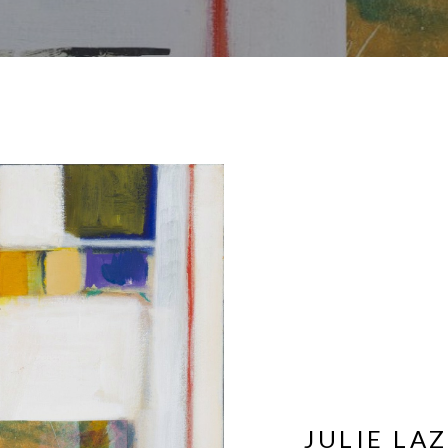
JULIE LA