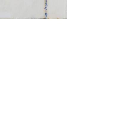
ALWAYS BE IN THE KNOW
GET NEWS FROM WILLIAM CAMPBELL GALLERY IN YOUR INBOX
Full Name *
Email Address *
SUBSCRIBE