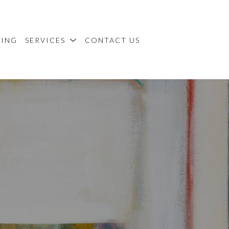
MING
SERVICES
CONTACT US