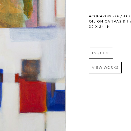
ACQUAVENEZIA / AL B
OIL ON CANVAS & 
32 X 24 IN
INQUIRE
VIEW WORKS