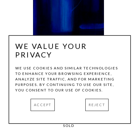
WE VALUE YOUR
PRIVACY
WE USE COOKIES AND SIMILAR TECHNOLOGIES
TO ENHANCE YOUR BROWSING EXPERIENCE,
JULIE LAZARUS
ANALYZE SITE TRAFFIC, AND FOR MARKETING
PURPOSES. BY CONTINUING TO USE OUR SITE,
YOU CONSENT TO OUR USE OF COOKIES.
LA SERA II
, 2020
ACCEPT
REJECT
OIL ON CANVAS
72 X 16 IN
SOLD