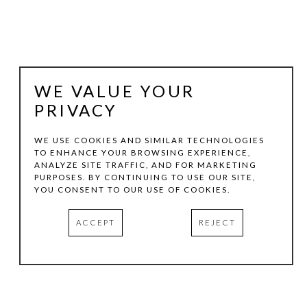
WE VALUE YOUR
PRIVACY
WE USE COOKIES AND SIMILAR TECHNOLOGIES
TO ENHANCE YOUR BROWSING EXPERIENCE,
ANALYZE SITE TRAFFIC, AND FOR MARKETING
JULIE LAZARUS
PURPOSES. BY CONTINUING TO USE OUR SITE,
YOU CONSENT TO OUR USE OF COOKIES.
GIARDINI ACQUA ALTA DOPO C(4)
, 2020
ACCEPT
REJECT
OIL ON CANVAS
40 X 40 IN
INQUIRE