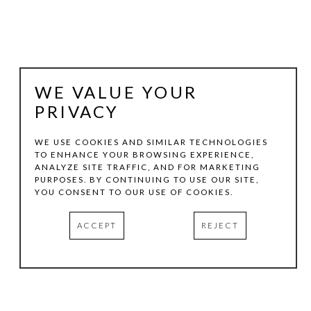
WE VALUE YOUR
PRIVACY
WE USE COOKIES AND SIMILAR TECHNOLOGIES
TO ENHANCE YOUR BROWSING EXPERIENCE,
ANALYZE SITE TRAFFIC, AND FOR MARKETING
LLOYD MARTIN
PURPOSES. BY CONTINUING TO USE OUR SITE,
YOU CONSENT TO OUR USE OF COOKIES.
RED BREACH
, 2010
ACCEPT
REJECT
OIL ON CANVAS
66 X 72 IN
INQUIRE