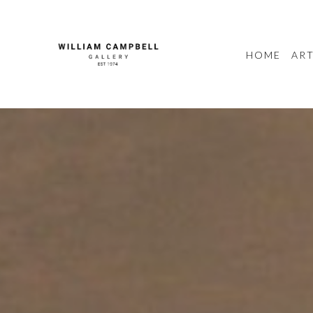
HOME
ART