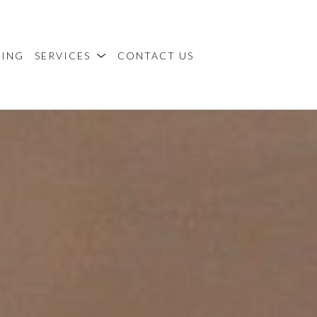
MING
SERVICES
CONTACT US