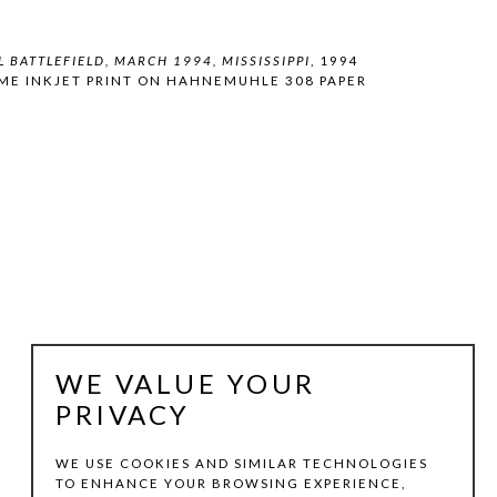
 BATTLEFIELD, MARCH 1994, MISSISSIPPI
, 1994
ME INKJET PRINT ON HAHNEMUHLE 308 PAPER
WE VALUE YOUR
PRIVACY
WE USE COOKIES AND SIMILAR TECHNOLOGIES
TO ENHANCE YOUR BROWSING EXPERIENCE,