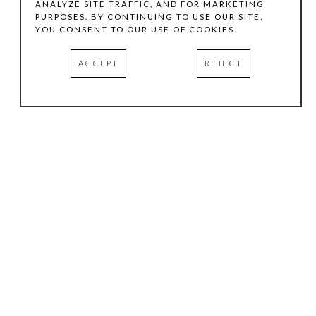
ANALYZE SITE TRAFFIC, AND FOR MARKETING
PURPOSES. BY CONTINUING TO USE OUR SITE,
YOU CONSENT TO OUR USE OF COOKIES.
ACCEPT
REJECT
HOURS
.
TUESDAY
10:00 AM - 5:00 PM
WEDNESDAY
10:00 AM - 5:00 PM
THURSDAY
10:00 AM - 5:00 PM
FRIDAY
10:00 AM - 5:00 PM
SATURDAY
11:00 AM - 4:00 PM