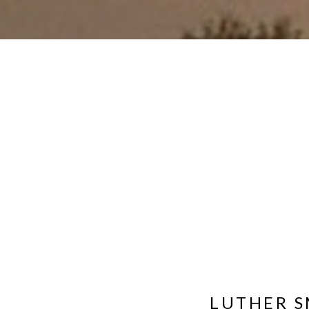
LUTHER S