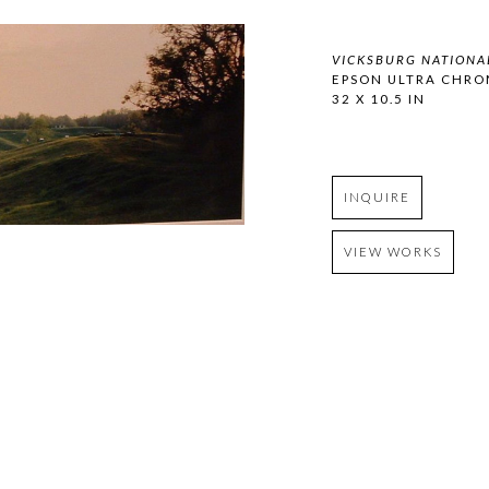
VICKSBURG NATIONAL
EPSON ULTRA CHRO
32 X 10.5 IN
INQUIRE
VIEW WORKS