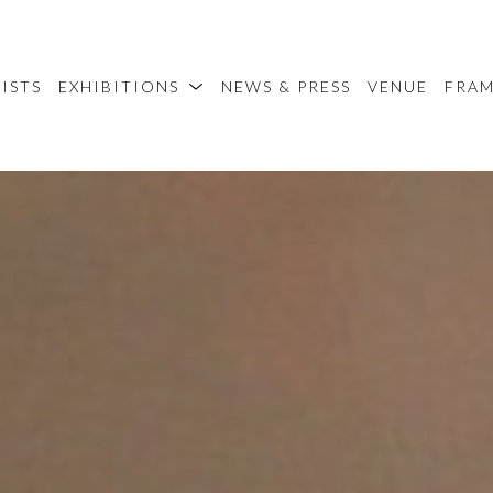
ISTS
EXHIBITIONS
NEWS & PRESS
VENUE
FRA