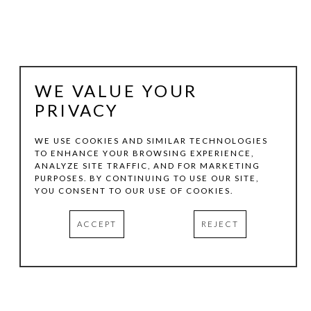
WE VALUE YOUR
PRIVACY
WE USE COOKIES AND SIMILAR TECHNOLOGIES
TO ENHANCE YOUR BROWSING EXPERIENCE,
ANALYZE SITE TRAFFIC, AND FOR MARKETING
LUTHER SMITH
PURPOSES. BY CONTINUING TO USE OUR SITE,
YOU CONSENT TO OUR USE OF COOKIES.
OFF I 820, LAKE WORTH, TEXAS
, 2007
ACCEPT
REJECT
EPSON ULTRA-CHROME INKJET PRINT
INQUIRE